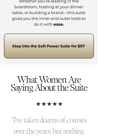
Whether you’re leading in the
boardroom, hosting at your dinner
table, or building a brand—this suite
gives you the inner and outer tools to
do it with
ease.
Step into the Soft Power Suite for $97
What Women Are
Saying About the Suite
"I’ve taken dozens of courses
over the years, but nothing