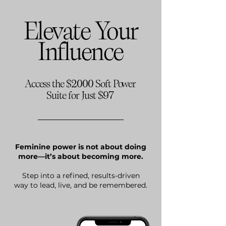
Elevate Your
Influence
2000
Access the $
Soft Power
97
Suite for Just $
Feminine power is not about doing
more—it’s about becoming more.​
Step into a refined, results-driven
way to lead, live, and be remembered.