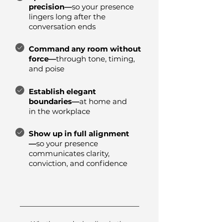
precision—
so your presence
lingers long after the
conversation ends
Command any room without
force—
through tone, timing,
and poise
Establish elegant
boundaries—
at home and
in the workplace
Show up in full alignment
—
so your presence
communicates clarity,
conviction, and confidence