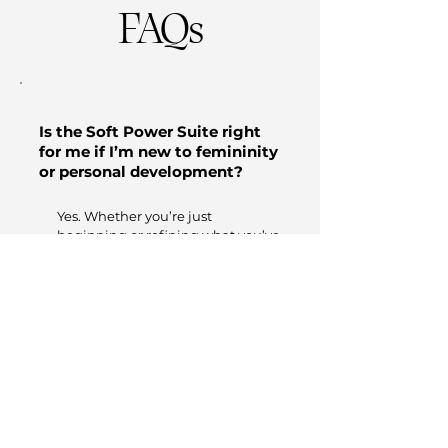
FAQs
Is the Soft Power Suite right
for me if I’m new to femininity
or personal development?
Yes. Whether you’re just
beginning or refining what you’ve
already learned, this suite meets
you where you are—and stretches
you into who you’re becoming.
How do I access the content?
Once you register, you’ll receive
an email with instant access to
all four audio trainings. You can