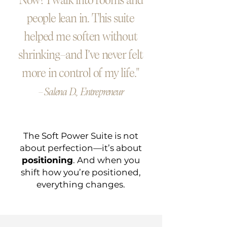
Now? I walk into rooms and
people lean in. This suite
helped me soften without
shrinking—and I’ve never felt
more in control of my life."
— Salena D., Entrepreneur
The Soft Power Suite is not
about perfection—it’s about
positioning
. And when you
shift how you’re positioned,
everything changes.