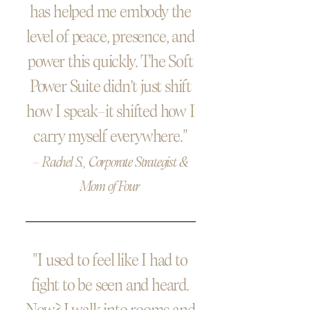
has helped me embody the
level of peace, presence, and
power this quickly. The Soft
Power Suite didn’t just shift
how I speak—it shifted how I
carry myself everywhere."
— Rachel S., Corporate Strategist &
Mom of Four
"I used to feel like I had to
fight to be seen and heard.