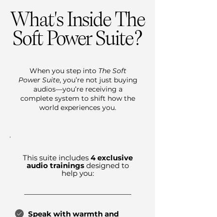
What's Inside The
?
Soft Power Suite
When you step into
The Soft
Power Suite
, you’re not just buying
audios—you’re receiving a
complete system to shift how the
world experiences you.
This suite includes
4 exclusive
audio trainings
designed to
help you:
Speak with warmth and