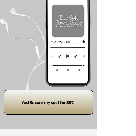
Yes! Secure my spot for $97!