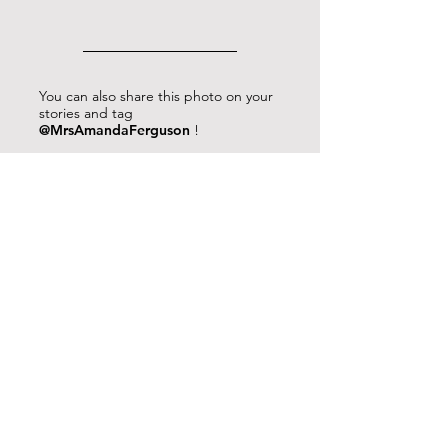
You can also share this photo on your
stories and tag
@MrsAmandaFerguson
!
Press and hold the photo to save it to
your camera roll.