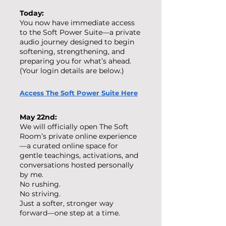
Today:
You now have immediate access
to the Soft Power Suite—a private
audio journey designed to begin
softening, strengthening, and
preparing you for what’s ahead.
(Your login details are below.)
Access The Soft Power Suite Here
May 22nd:
We will officially open The Soft
Room’s private online experience
—a curated online space for
gentle teachings, activations, and
conversations hosted personally
by me.
No rushing.
No striving.
Just a softer, stronger way
forward—one step at a time.