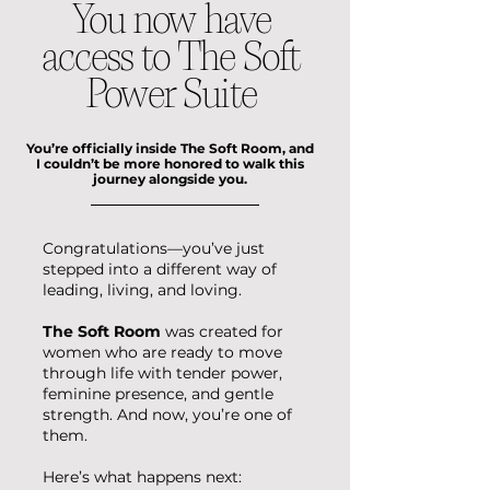
You now have
access to The Soft
Power Suite
You’re officially inside The Soft Room, and
I couldn’t be more honored to walk this
journey alongside you.
Congratulations—you’ve just
stepped into a different way of
leading, living, and loving.
The Soft Room
was created for
women who are ready to move
through life with tender power,
feminine presence, and gentle
strength.
And now, you’re one of
them.
Here’s what happens next: