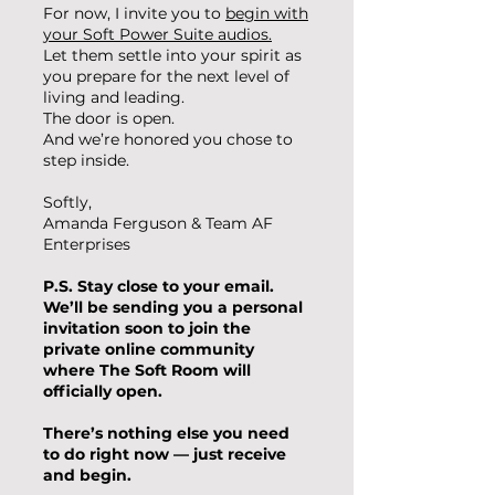
For now, I invite you to
​begin with
your Soft Power Suite audios.​
Let them settle into your spirit as
you prepare for the next level of
living and leading.
The door is open.
And we’re honored you chose to
step inside.
Softly,
Amanda Ferguson & Team AF
Enterprises
P.S.
Stay close to your email.
We’ll be sending you a personal
invitation soon to join the
private online community
where The Soft Room will
officially open.
There’s nothing else you need
to do right now — just receive
and begin.