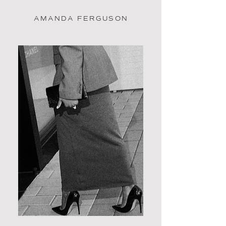
AMANDA FERGUSON