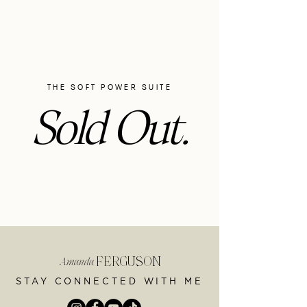
THE SOFT POWER SUITE
Sold Out.
FERGUSON
Amanda
STAY CONNECTED WITH ME